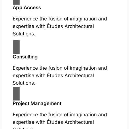
App Access
Experience the fusion of imagination and
expertise with Études Architectural
Solutions.
Consulting
Experience the fusion of imagination and
expertise with Études Architectural
Solutions.
Project Management
Experience the fusion of imagination and
expertise with Études Architectural