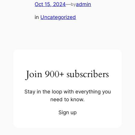
Oct 15, 2024
—
admin
by
in
Uncategorized
Join 900+ subscribers
Stay in the loop with everything you
need to know.
Sign up