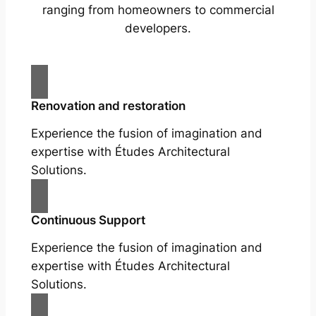
ranging from homeowners to commercial
developers.
Renovation and restoration
Experience the fusion of imagination and
expertise with Études Architectural
Solutions.
Continuous Support
Experience the fusion of imagination and
expertise with Études Architectural
Solutions.