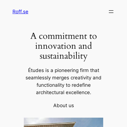
Skip
Roff.se
to
content
A commitment to
innovation and
sustainability
Études is a pioneering firm that
seamlessly merges creativity and
functionality to redefine
architectural excellence.
About us