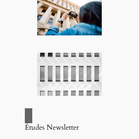
Études Newsletter