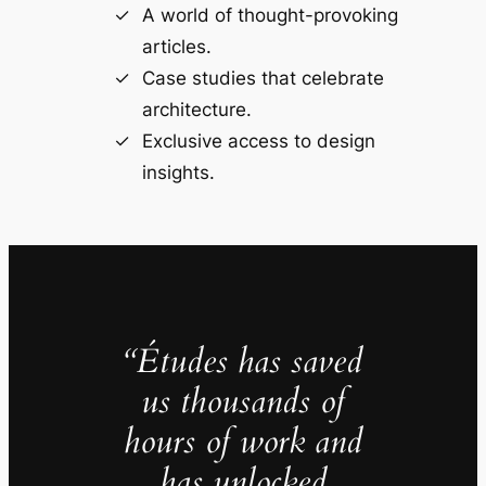
A world of thought-provoking
articles.
Case studies that celebrate
architecture.
Exclusive access to design
insights.
“Études has saved
us thousands of
hours of work and
has unlocked