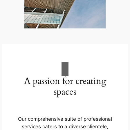
A passion for creating
spaces
Our comprehensive suite of professional
services caters to a diverse clientele,