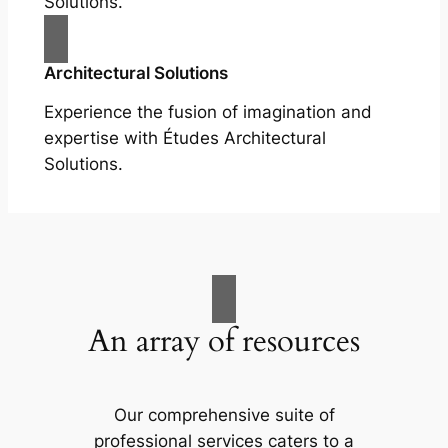
Solutions.
Architectural Solutions
Experience the fusion of imagination and
expertise with Études Architectural
Solutions.
An array of resources
Our comprehensive suite of
professional services caters to a