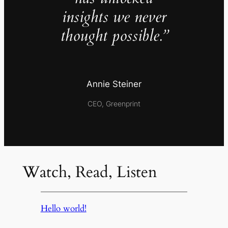
insights we never
thought possible.”
Annie Steiner
CEO, Greenprint
Watch, Read, Listen
Hello world!