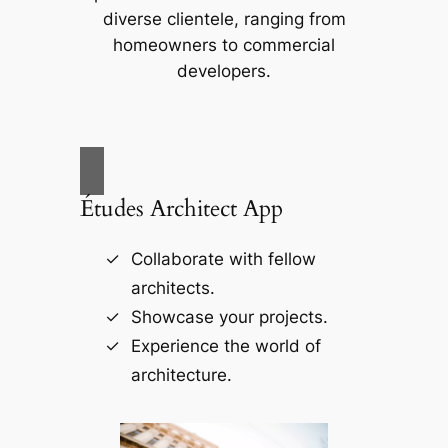
diverse clientele, ranging from
homeowners to commercial
developers.
Études Architect App
Collaborate with fellow
architects.
Showcase your projects.
Experience the world of
architecture.